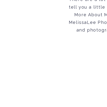
tell you a littl
More About Me
MelissaLee Pho
and photogr