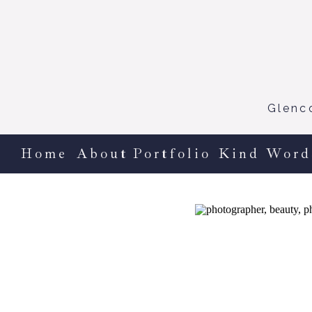
Glenc
Home
About
Portfolio
Kind Word