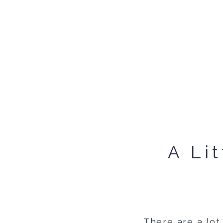
A Li
There are a lot