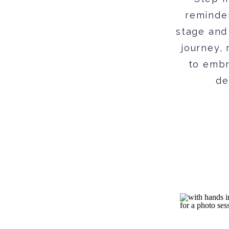
reminder
stage and
journey, 
to embr
de