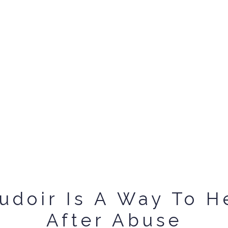
udoir Is A Way To H
After Abuse