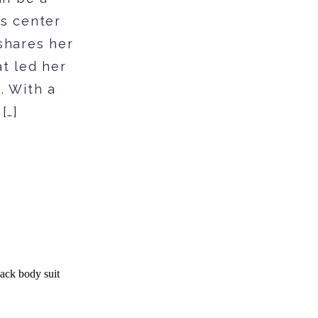
es center
shares her
at led her
. With a
[…]