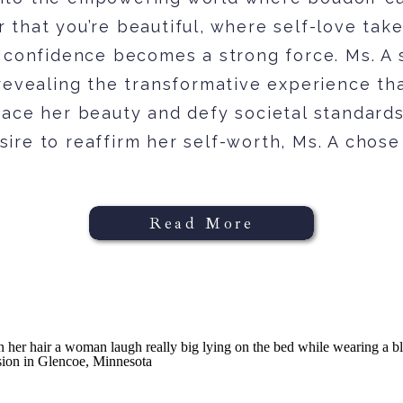
 that you’re beautiful, where self-love tak
 confidence becomes a strong force. Ms. A 
revealing the transformative experience th
ace her beauty and defy societal standards
sire to reaffirm her self-worth, Ms. A chose 
Read More