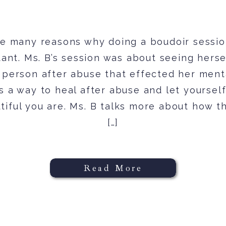
e many reasons why doing a boudoir sessi
ant. Ms. B’s session was about seeing herse
 person after abuse that effected her ment
is a way to heal after abuse and let yoursel
tiful you are. Ms. B talks more about how t
[…]
Read More