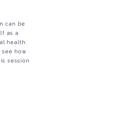
on can be
lf as a
al health.
f see how
his session