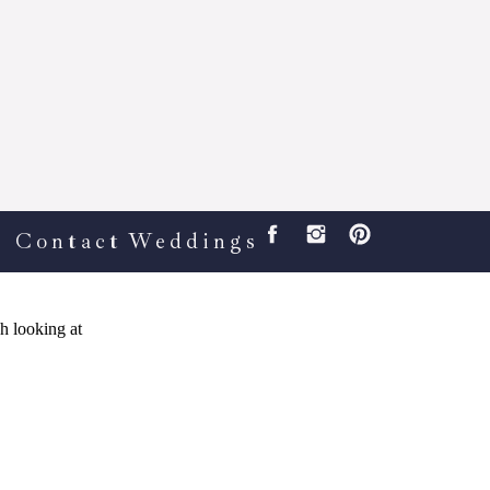
Contact
Weddings