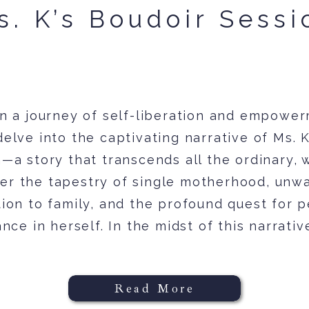
s. K’s Boudoir Sessi
n a journey of self-liberation and empower
delve into the captivating narrative of Ms. K
—a story that transcends all the ordinary,
er the tapestry of single motherhood, unw
ion to family, and the profound quest for 
nce in herself. In the midst of this narrative
Read More