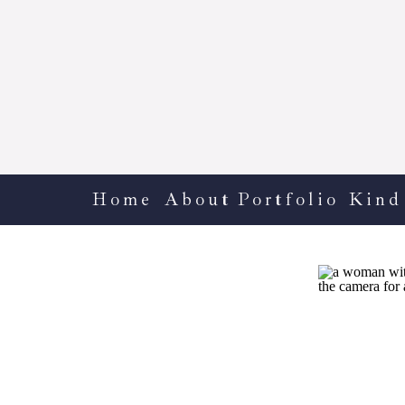
Home
About
Portfolio
Kind