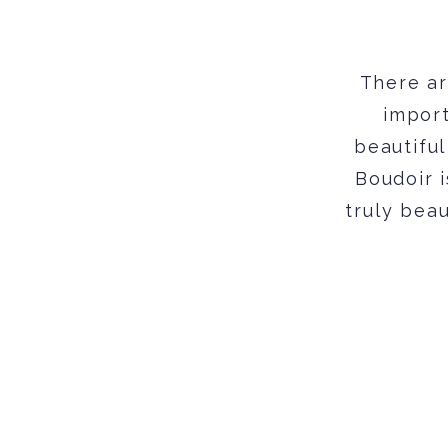
There ar
import
beautiful
Boudoir 
truly beau