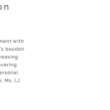
on
ment with
’s boudoir
 weaving
avering
personal
, Ms. […]