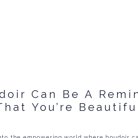
doir Can Be A Remi
That You’re Beautifu
nto the empowering world where boudoir c