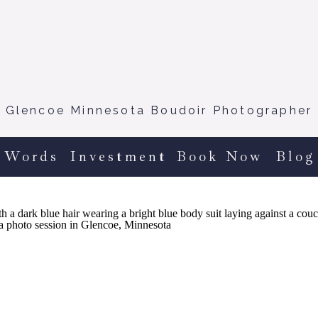
Glencoe Minnesota Boudoir Photographer
 Words
Investment
Book Now
Blog