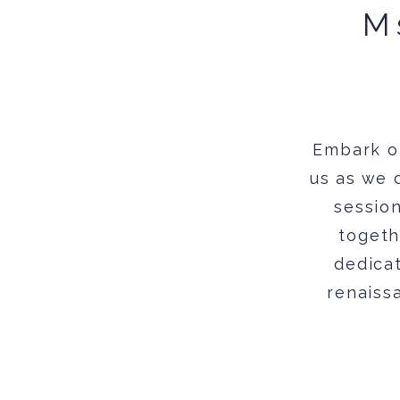
M
Embark o
us as we 
session
togeth
dedicat
renaissa