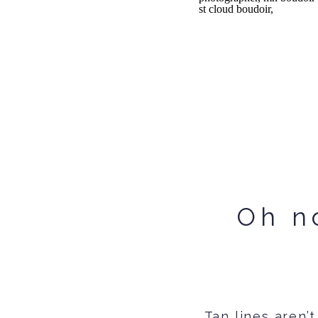
Oh no
Tan lines aren’