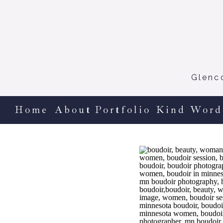
Glenc
Home
About
Portfolio
Kind Word