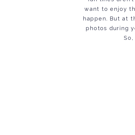
want to enjoy t
happen. But at t
photos during yo
So,