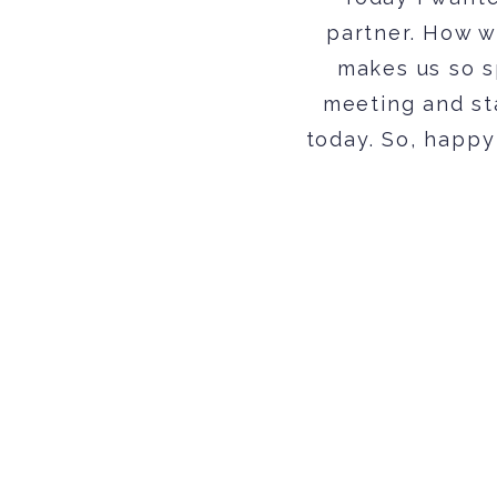
partner. How w
makes us so sp
meeting and st
today. So, happy