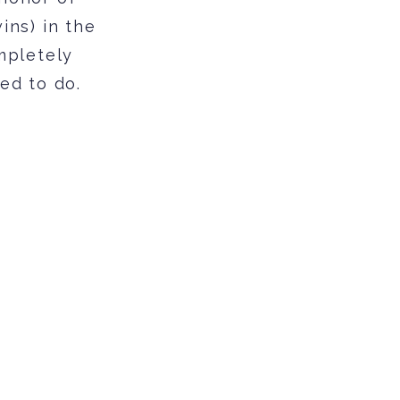
ins) in the
mpletely
ed to do.