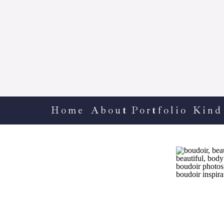
Home
About
Portfolio
Kind