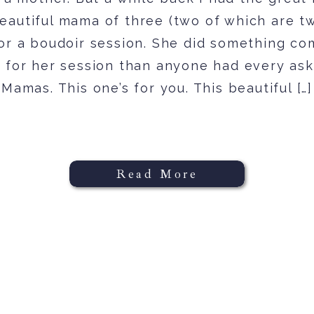
eautiful mama of three (two of which are tw
for a boudoir session. She did something co
t for her session than anyone had every ask
Mamas. This one’s for you. This beautiful […]
Read More