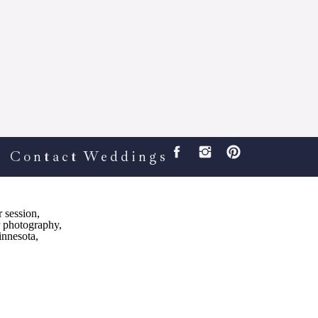
Contact
Weddings