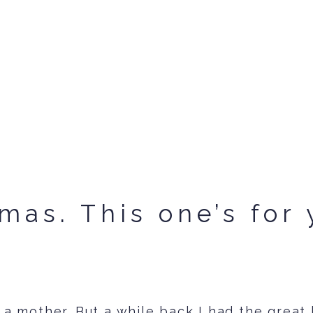
mas. This one’s for 
 a mother. But a while back I had the great