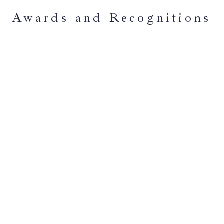
Awards and Recognitions