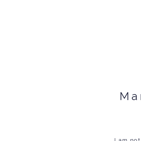
Ma
I am not