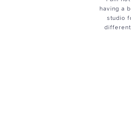
having a b
studio 
differen