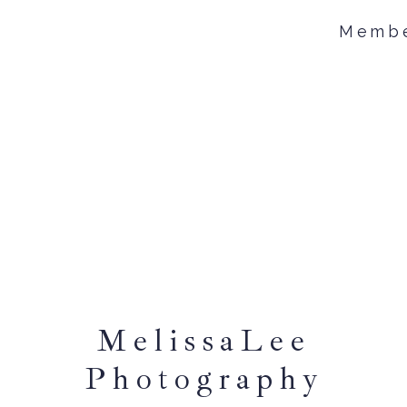
Memb
MelissaLee
Photography