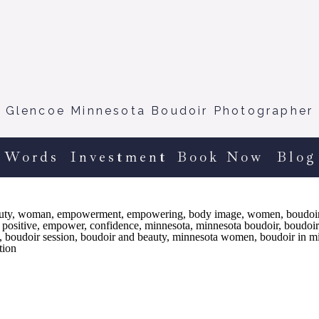
Glencoe Minnesota Boudoir Photographer
 Words
Investment
Book Now
Blog