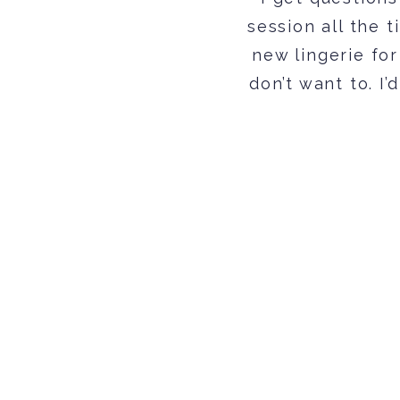
session all the t
new lingerie for
don’t want to. I’