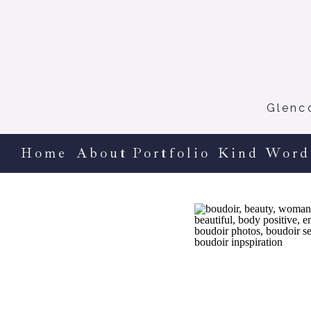
Glenc
Home
About
Portfolio
Kind Word