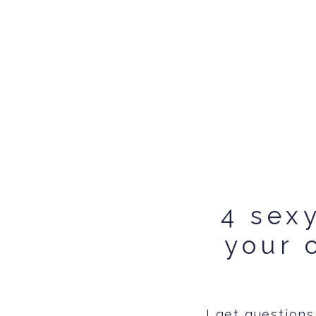
4 sex
your 
I get questions