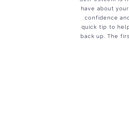
have about your
confidence and
quick tip to he
back up. The fir