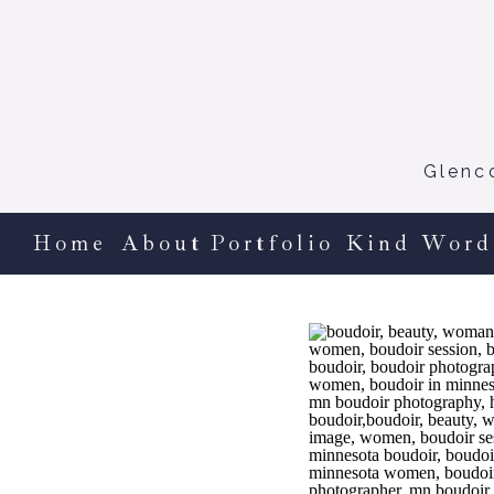
Glenc
Home
About
Portfolio
Kind Word