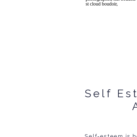
Self Es
Self-esteem is h