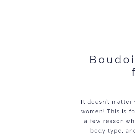
Boudoi
It doesn’t matter
women! This is fo
a few reason why
body type, and