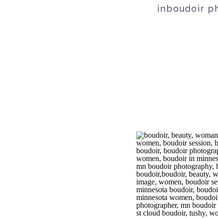
inboudoir ph