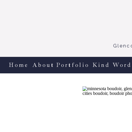
Glenc
Home
About
Portfolio
Kind Word