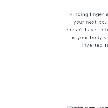
Finding lingerie
your next boud
doesn’t have to b
is your body s
inverted t