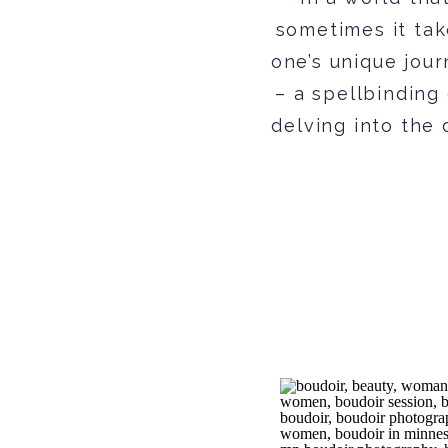
sometimes it tak
one’s unique jour
– a spellbinding
delving into the 