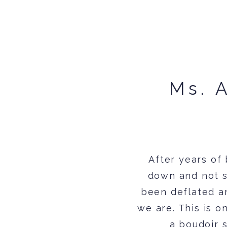
Ms. 
After years of
down and not s
been deflated a
we are. This is 
a boudoir 