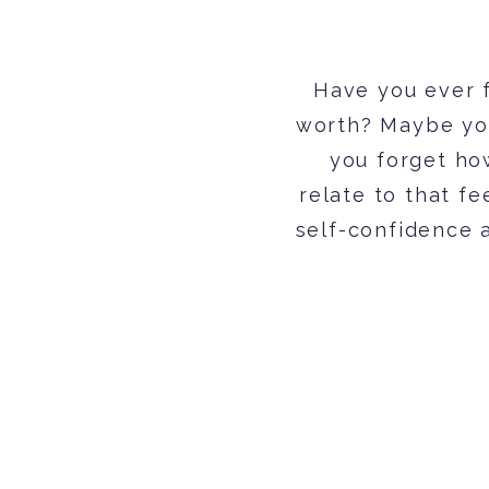
Have you ever f
worth? Maybe yo
you forget how
relate to that fe
self-confidence a