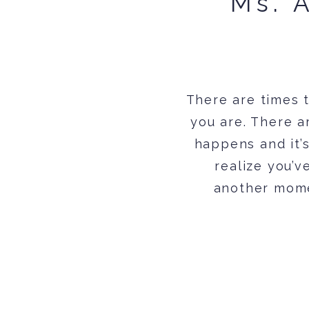
Ms. 
There are times 
you are. There a
happens and it’
realize you’v
another momen