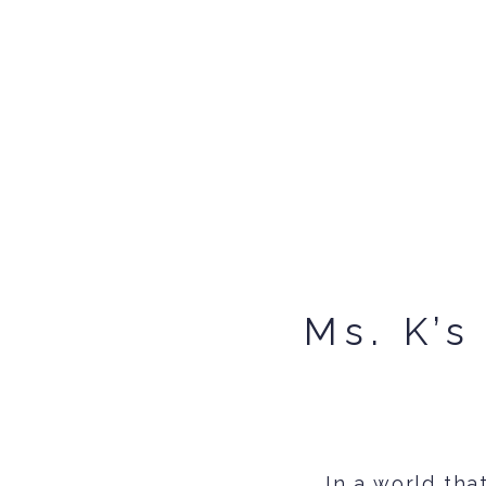
Ms. K’s
In a world th