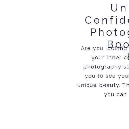
Un
Confid
Photo
Boo
Are you looking
your inner c
photography se
you to see you
unique beauty. T
you can 