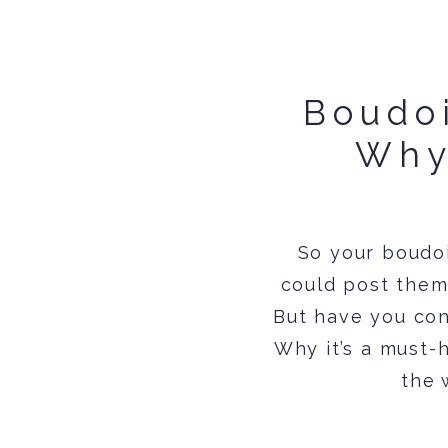
Boudoi
Why
So your boudoi
could post them 
But have you con
Why it’s a must-h
the 