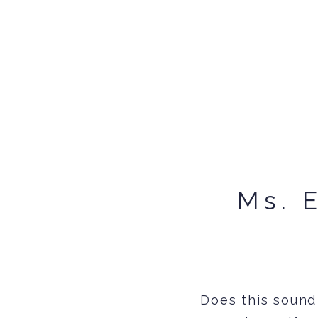
Ms. 
Does this sound 