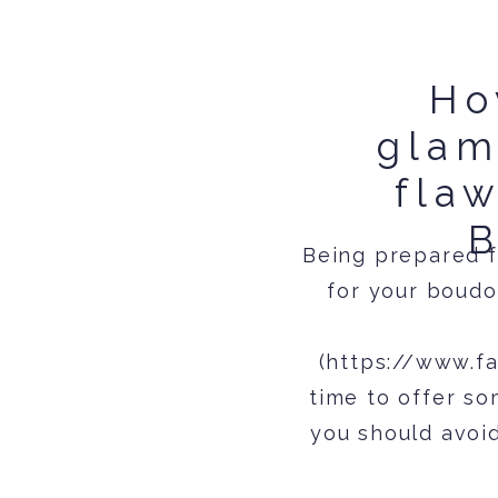
Ho
glam
flaw
B
Being prepared f
for your boudo
(https://www.f
time to offer s
you should avoi