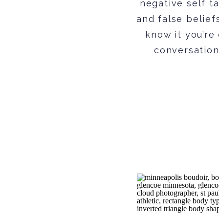
negative self ta
and false belief
know it you’re
conversation