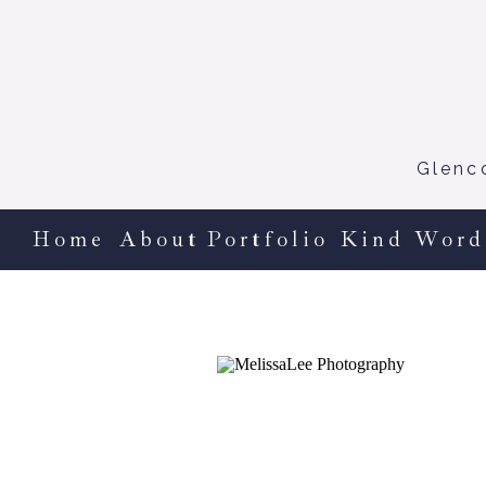
Glenc
Home
About
Portfolio
Kind Word