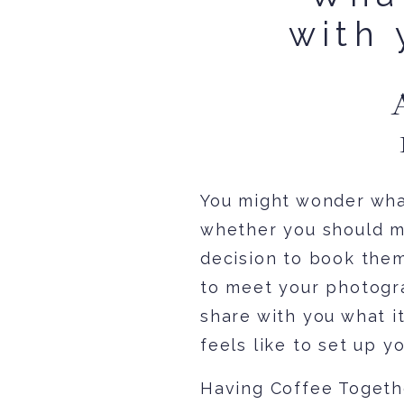
with 
You might wonder what
whether you should m
decision to book them
to meet your photograp
share with you what it
feels like to set up 
Having Coffee Togeth