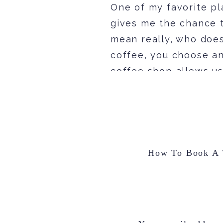
One of my favorite pl
gives me the chance t
mean really, who does
coffee, you choose an
coffee shop allows us
any time of the day.
My Questions To You
Before I ever start to
out more about YOU! 
How To Book A W
day unique. Every cou
couple. The more inf
[…] out. If you want m
feels like, the more 
head over to my
want to know the bac
two tick. Consequently