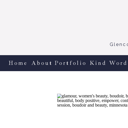
Glenc
Home
About
Portfolio
Kind Word