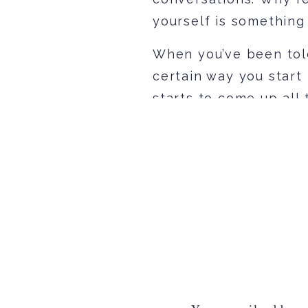
yourself is something
When you’ve been told
certain way you start
starts to come up all 
change to be someone
Truth is, that’s never
actually make you fee
about who and what yo
yourself and talking 
to your friends is wha
Here are 3 things, in
start seeing yourself 