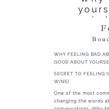
yours
is 
F
Bou
WHY FEELING BAD A
GOOD ABOUT YOURS
SECRET TO FEELING 
WINS)
One of the most comm
changing the words a
conversations. Why fe