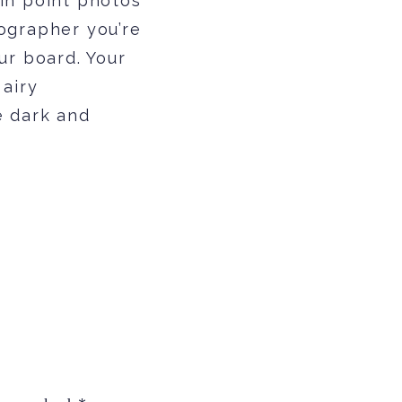
in point photos
ographer you’re
ur board. Your
 airy
e dark and
rk and moody
s but remember
y might look
t goes to say
et you feeling