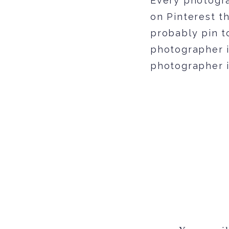
Every photogra
on Pinterest t
probably pin t
photographer is
photographer i
moody image e
photographer. 
your final pro
quite different
We’re woman. C
that looking a