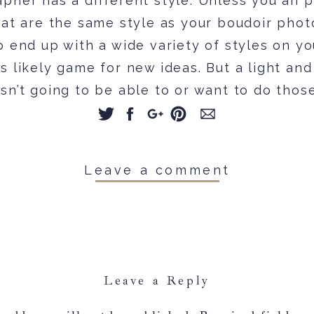
pher has a different style. Unless you an p
hat are the same style as your boudoir phot
o end up with a wide variety of styles on yo
 likely game for new ideas. But a light and
sn’t going to be able to or want to do thos
xamples you have. And vise versa for a da
Feel free to pin a few fun poses and idea
duct might have a similar pose but ultimatel
Leave a comment
 than that pin you found.
Comparison fatigue
omparison is really hard NOT to do. So, tha
Leave a Reply
t los of boudoir images on Pinterest might g