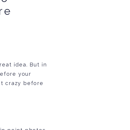
re
n
eat idea. But in
before your
st crazy before