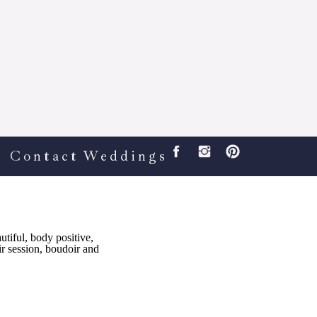
Contact
Weddings