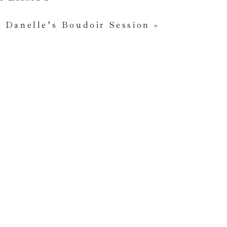
hts about not
are marked
*
elings are
Danelle’s Boudoir Session
»
o ah as and get
that you are
alize there’s
ferent locations.
e no idea what
 might take
to close
’t how you