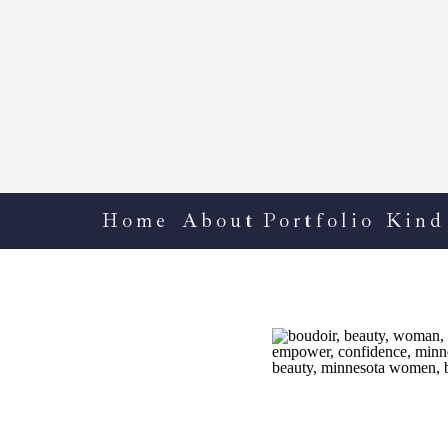
Home
About
Portfolio
Kind