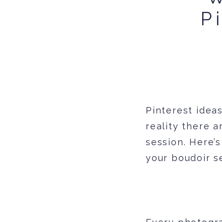
P
Pinterest ideas
reality there a
session. Here’
your boudoir s