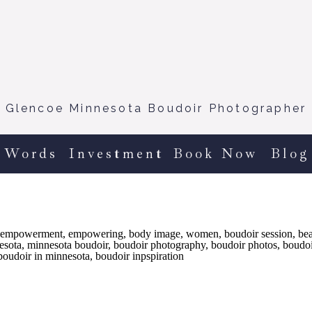
Glencoe Minnesota Boudoir Photographer
 Words
Investment
Book Now
Blog