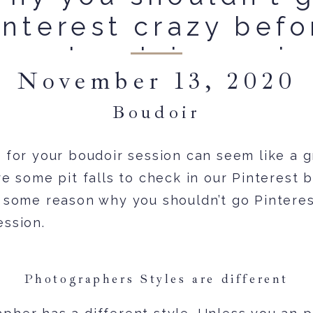
interest crazy befo
your boudoir sessio
November 13, 2020
Boudoir
 for your boudoir session can seem like a gr
re some pit falls to check in our Pinterest 
s some reason why you shouldn’t go Pintere
ession.
Photographers Styles are different